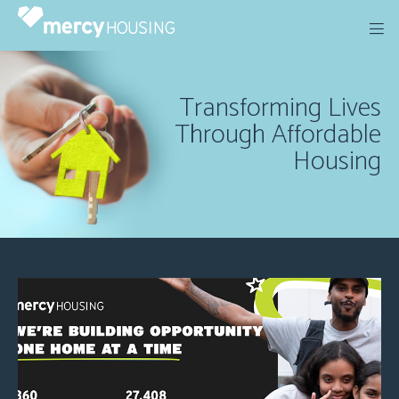
Skip
to
content
Transforming Lives
Through Affordable
Housing