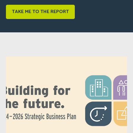
TAKE ME TO THE REPORT