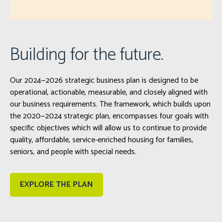
Building for the future.
Our 2024—2026 strategic business plan is designed to be
operational, actionable, measurable, and closely aligned with
our business requirements. The framework, which builds upon
the 2020—2024 strategic plan, encompasses four goals with
specific objectives which will allow us to continue to provide
quality, affordable, service-enriched housing for families,
seniors, and people with special needs.
EXPLORE THE PLAN