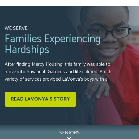
WE SERVE
Families Experiencing
Hardships
After finding Mercy Housing, this family was able to
move into Savannah Gardens and life calmed. A rich
variety of services provided LaVonya’s boys with a…
READ LAVONYA'S STORY
SENIORS