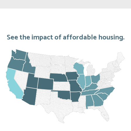
See the impact of affordable housing.