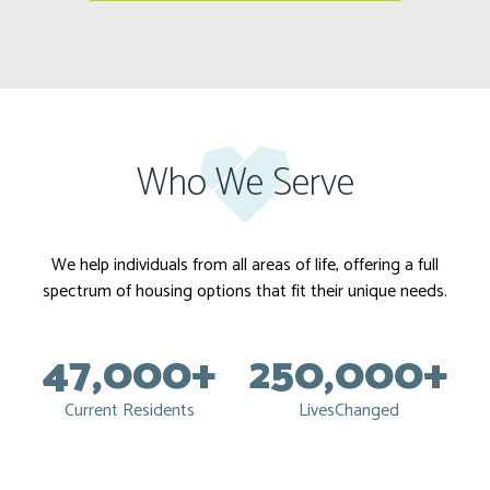
Who We Serve
We help individuals from all areas of life, offering a full
spectrum of housing options that fit their unique needs.
47,000+
250,000+
Current Residents
LivesChanged