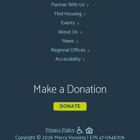
Partner With Us
Find Housing
Events
About Us
News
Regional Offices
Accessibility
Make a Donation
DONATE
Privacy Policy
Copyright © 2026 Mercy Housing | EIN 47-0646706