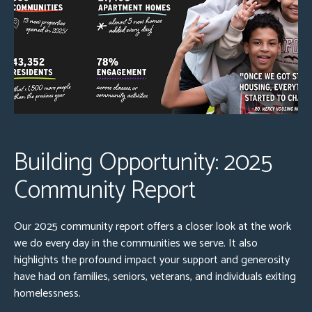
Building Opportunity: 2025
Community Report
Our 2025 community report offers a closer look at the work
we do every day in the communities we serve. It also
highlights the profound impact your support and generosity
have had on families, seniors, veterans, and individuals exiting
homelessness.