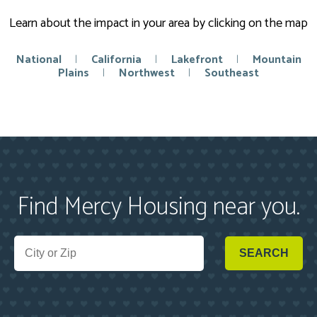
Learn about the impact in your area by clicking on the map
National
|
California
|
Lakefront
|
Mountain
Plains
|
Northwest
|
Southeast
Find Mercy Housing near you.