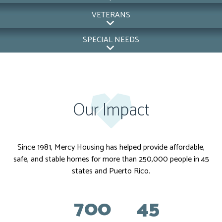
VETERANS
SPECIAL NEEDS
Our Impact
Since 1981, Mercy Housing has helped provide affordable,
safe, and stable homes for more than 250,000 people in 45
states and Puerto Rico.
700
45