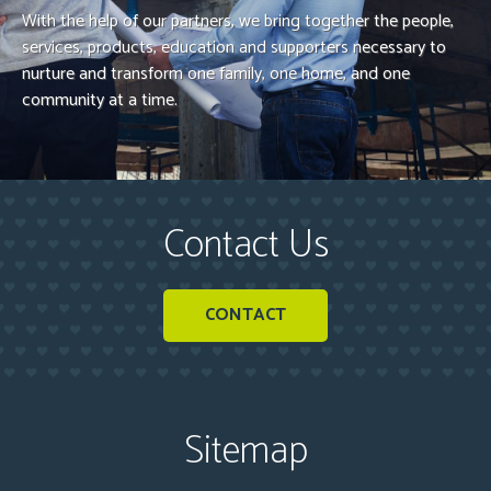
With the help of our partners, we bring together the people,
services, products, education and supporters necessary to
nurture and transform one family, one home, and one
community at a time.
Contact Us
CONTACT
Sitemap