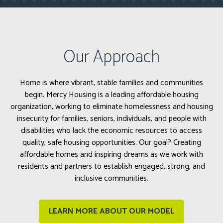
Our Approach
Home is where vibrant, stable families and communities
begin. Mercy Housing is a leading affordable housing
organization, working to eliminate homelessness and housing
insecurity for families, seniors, individuals, and people with
disabilities who lack the economic resources to access
quality, safe housing opportunities. Our goal? Creating
affordable homes and inspiring dreams as we work with
residents and partners to establish engaged, strong, and
inclusive communities.
LEARN MORE ABOUT OUR MODEL