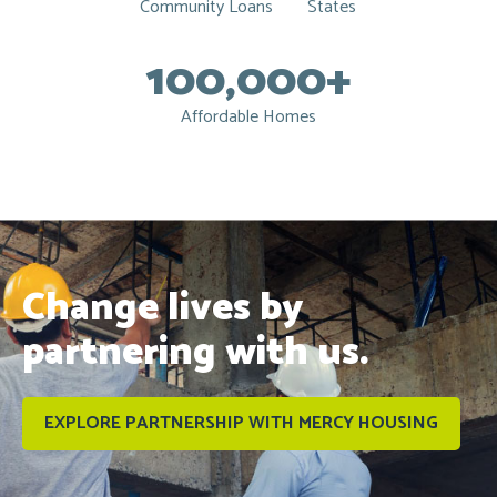
Community Loans
States
100,000+
Affordable Homes
Change lives by
partnering with us.
EXPLORE PARTNERSHIP WITH MERCY HOUSING